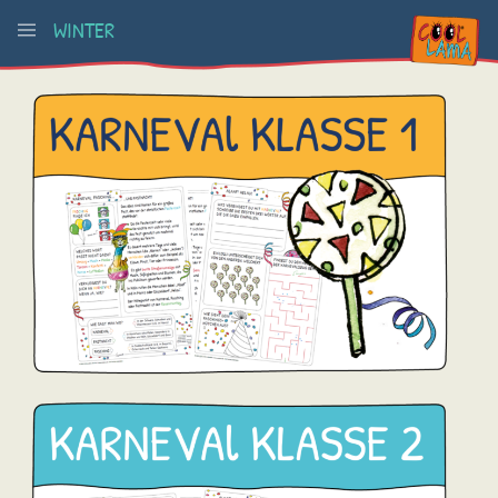
WINTER