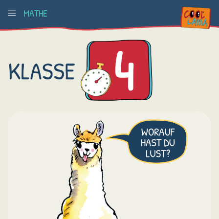
MATHE